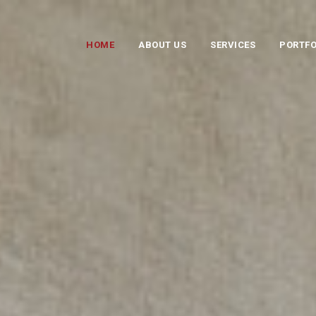
HOME
ABOUT US
SERVICES
PORTFO