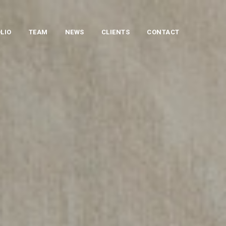
LIO
TEAM
NEWS
CLIENTS
CONTACT