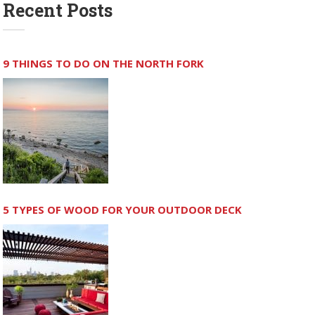
Recent Posts
9 THINGS TO DO ON THE NORTH FORK
5 TYPES OF WOOD FOR YOUR OUTDOOR DECK