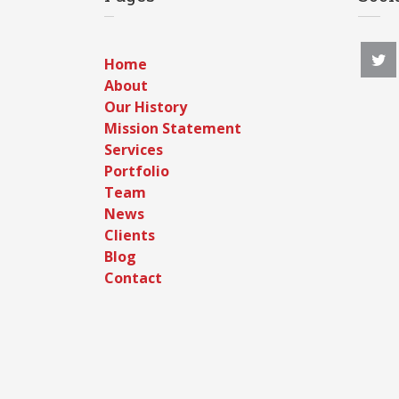
Home
About
Our History
Mission Statement
Services
Portfolio
Team
News
Clients
Blog
Contact