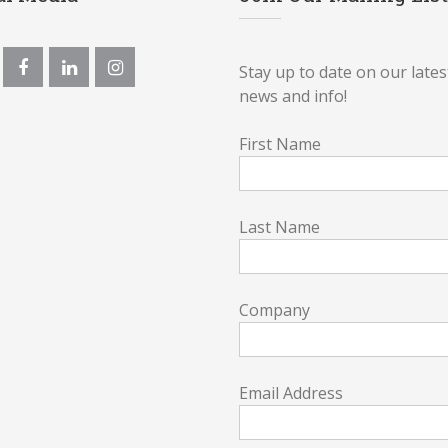
Stay up to date on our lates
news and info!
First Name
Last Name
Company
Email Address