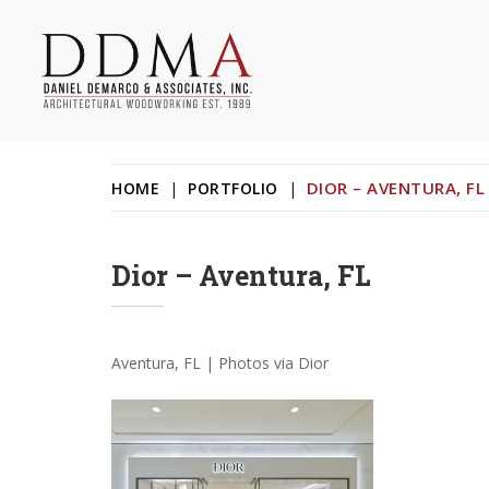
Skip
to
content
Daniel DeMarco & Associates Inc.
Architectural Woodworking & Custom Store Fixtures
DIOR – AVENTURA, FL
HOME
|
PORTFOLIO
|
Dior – Aventura, FL
Aventura, FL | Photos via Dior