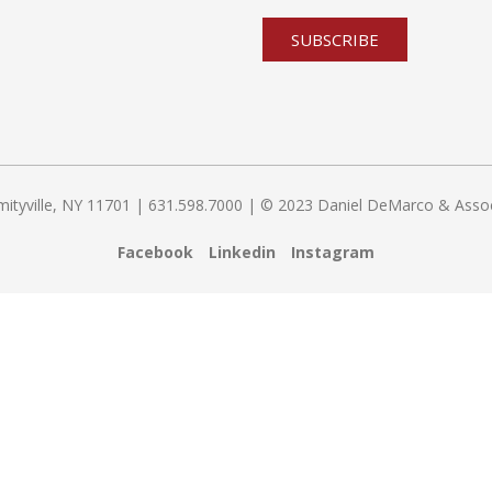
yville, NY 11701 | 631.598.7000 | © 2023 Daniel DeMarco & Associat