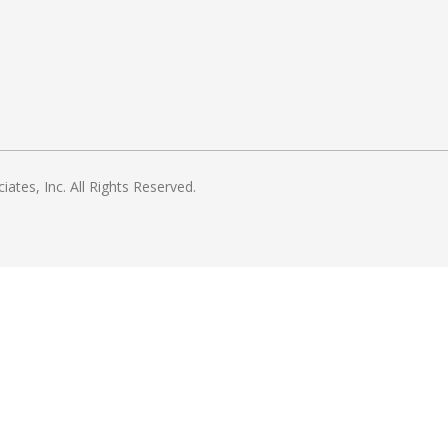
es, Inc. All Rights Reserved.