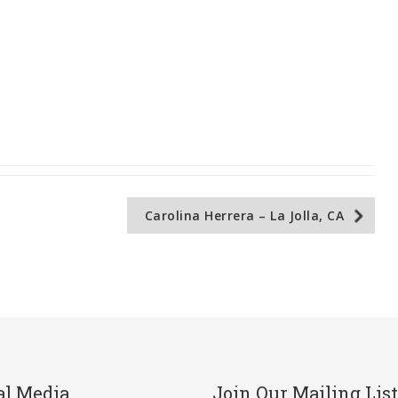
Carolina Herrera – La Jolla, CA
al Media
Join Our Mailing List