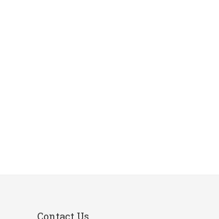
Contact Us