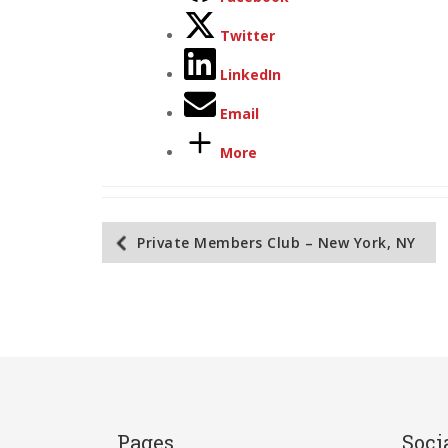
Twitter
LinkedIn
Email
More
Post
Private Members Club – New York, NY
navigation
Pages
Soci