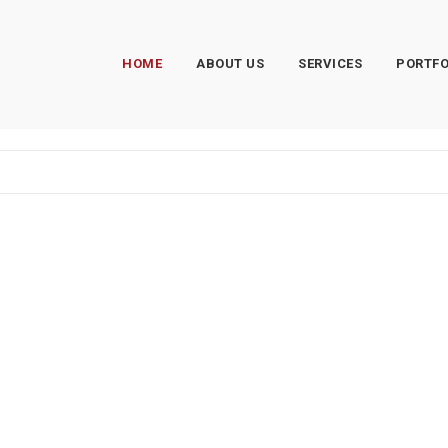
HOME
ABOUT US
SERVICES
PORTFO