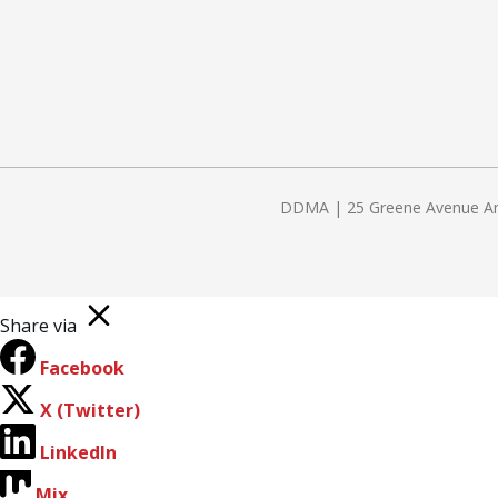
DDMA | 25 Greene Avenue Amit
Share via
Facebook
X (Twitter)
LinkedIn
Mix