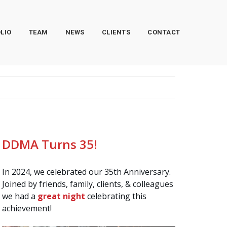
LIO
TEAM
NEWS
CLIENTS
CONTACT
DDMA Turns 35!
In 2024, we celebrated our 35th Anniversary.
Joined by friends, family, clients, & colleagues
we had a
great night
celebrating this
achievement!