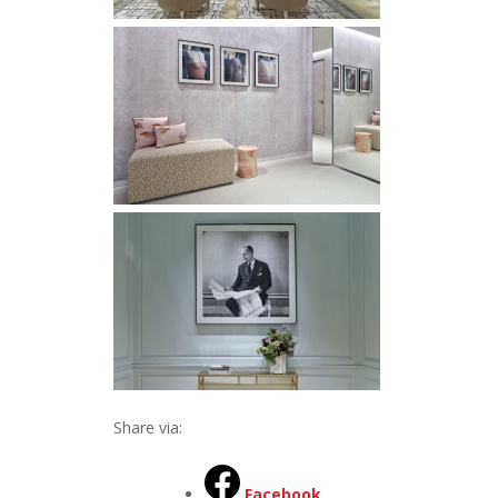
Share via:
Facebook