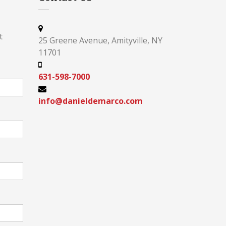
t
25 Greene Avenue, Amityville, NY
11701
631-598-7000
info@danieldemarco.com