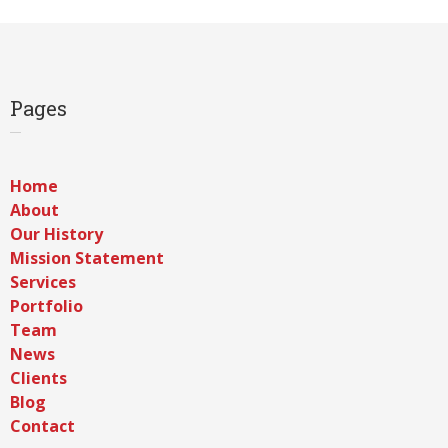
Pages
Home
About
Our History
Mission Statement
Services
Portfolio
Team
News
Clients
Blog
Contact