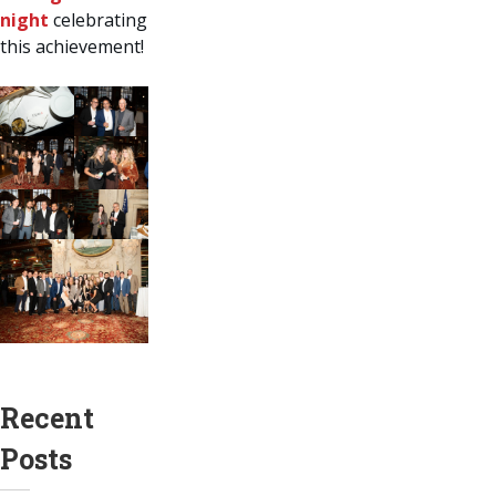
night
celebrating
this achievement!
Recent
Posts