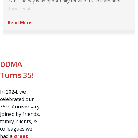
27th. The day is an opportunity for all of us to learn about
the internati...
Read More
DDMA
Turns 35!
In 2024, we
celebrated our
35th Anniversary.
Joined by friends,
family, clients, &
colleagues we
had a
great