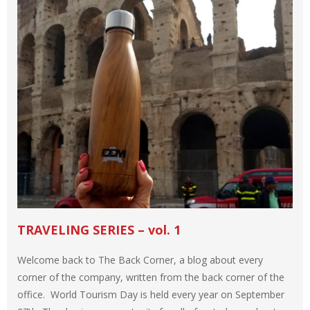
TRAVELING SERIES – vol. 1
Welcome back to The Back Corner, a blog about every
corner of the company, written from the back corner of the
office. World Tourism Day is held every year on September