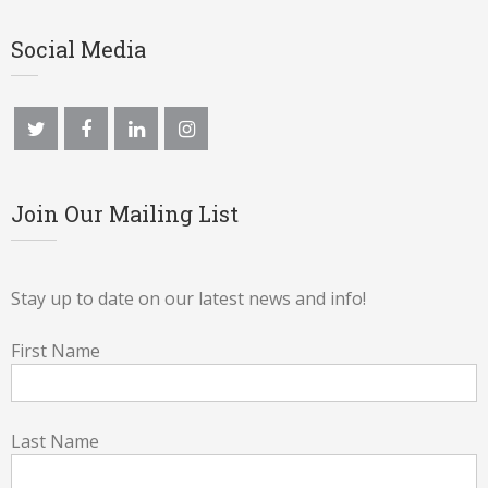
Social Media
Join Our Mailing List
Stay up to date on our latest news and info!
First Name
Last Name