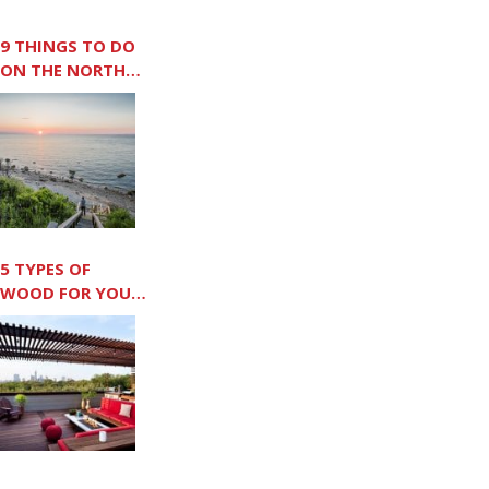
9 THINGS TO DO
ON THE NORTH
FORK
5 TYPES OF
WOOD FOR YOUR
OUTDOOR DECK