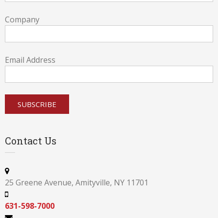
Company
Email Address
Contact Us
25 Greene Avenue, Amityville, NY 11701
631-598-7000