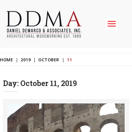
Skip
to
content
Daniel DeMarco & Associates Inc.
Architectural Woodworking & Custom Store Fixtures
11
HOME
|
2019
|
OCTOBER
|
Day:
October 11, 2019