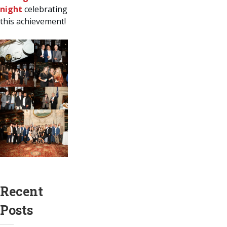
night
celebrating
this achievement!
Recent
Posts