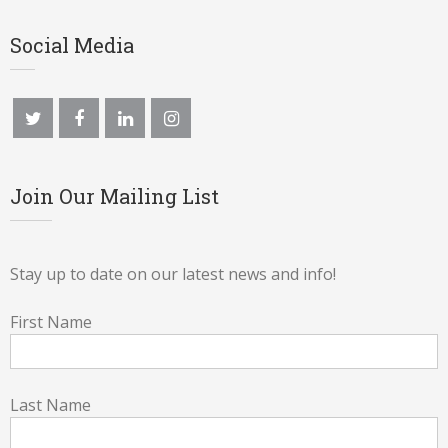
Social Media
Join Our Mailing List
Stay up to date on our latest news and info!
First Name
Last Name