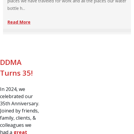
places we have traveled for work and all the places our water
bottle h...
Read More
DDMA
Turns 35!
In 2024, we
celebrated our
35th Anniversary.
Joined by friends,
family, clients, &
colleagues we
had a
great