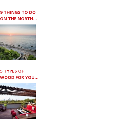
9 THINGS TO DO
ON THE NORTH
FORK
5 TYPES OF
WOOD FOR YOUR
OUTDOOR DECK