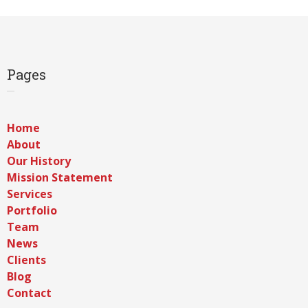
Pages
Home
About
Our History
Mission Statement
Services
Portfolio
Team
News
Clients
Blog
Contact