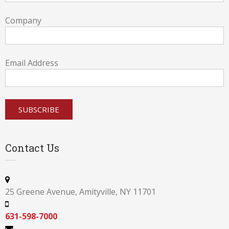
Company
Email Address
Contact Us
25 Greene Avenue, Amityville, NY 11701
631-598-7000