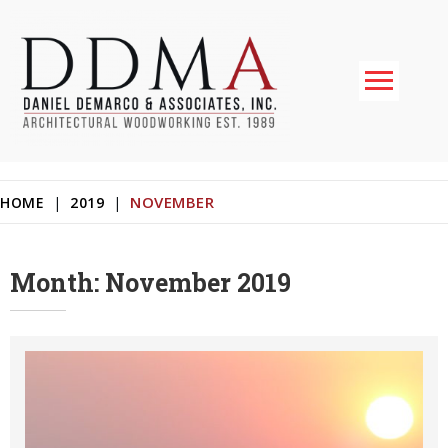
Skip
to
content
Daniel DeMarco & Associates Inc.
Architectural Woodworking & Custom Store Fixtures
NOVEMBER
HOME
|
2019
|
Month:
November 2019