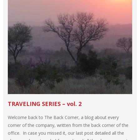
TRAVELING SERIES – vol. 2
Welcome back to The Back Corner, a blog about every
corner of the company, written from the back corner of the
office. In case you missed it, our last post detailed all the