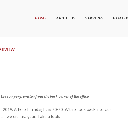
HOME
ABOUT US
SERVICES
PORTFO
 REVIEW
 the company, written from the back corner of the office.
019. After all, hindsight is 20/20. With a look back into our
ll we did last year. Take a look.