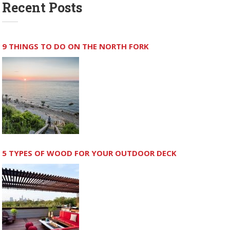
Recent Posts
9 THINGS TO DO ON THE NORTH FORK
5 TYPES OF WOOD FOR YOUR OUTDOOR DECK