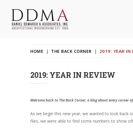
Skip
to
content
Daniel DeMarco & Associates Inc.
Architectural Woodworking & Custom Store Fixtures
2019: YEAR IN
HOME
|
THE BACK CORNER
|
2019: YEAR IN REVIEW
Welcome back to The Back Corner, a blog about every corner of
As we begin this new year, we wanted to look back on 2
files, we were able to find some numbers to show off a