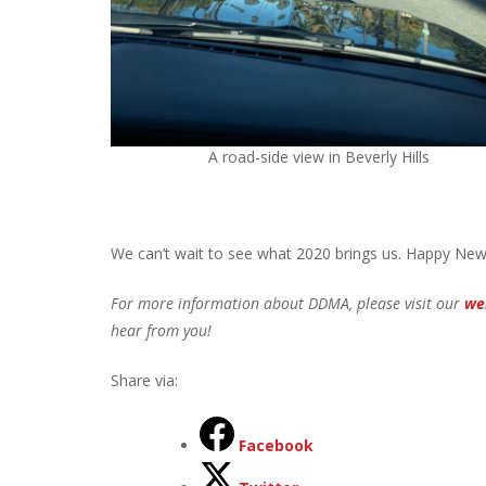
A road-side view in Beverly Hills
We can’t wait to see what 2020 brings us. Happy New
For more information about DDMA, please visit our
we
hear from you!
Share via:
Facebook