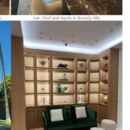
s
Van Cleef and Arpels in Beverly Hills