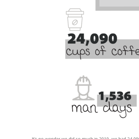
It’s no wonder we did so much in 2019, we had 24,090 c