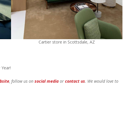
Cartier store in Scottsdale, AZ
 Year!
bsite
, follow us on
social media
or
contact us
. We would love to