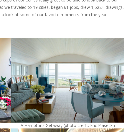
at we traveled to 19 cities, began 61 jobs, drew 1,522+ drawings,
 a look at some of our favorite moments from the year.
A Hamptons Getaway (photo credit: Eric Piasecki)