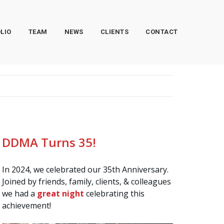
LIO
TEAM
NEWS
CLIENTS
CONTACT
DDMA Turns 35!
In 2024, we celebrated our 35th Anniversary.
Joined by friends, family, clients, & colleagues
we had a
great night
celebrating this
achievement!