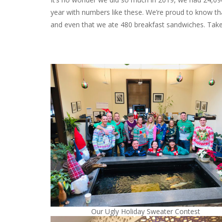
year with numbers like these. We’re proud to know th
and even that we ate 480 breakfast sandwiches. Take
Our Ugly Holiday Sweater Contest