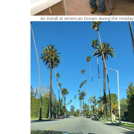
An Install at American Dream during the Holiday