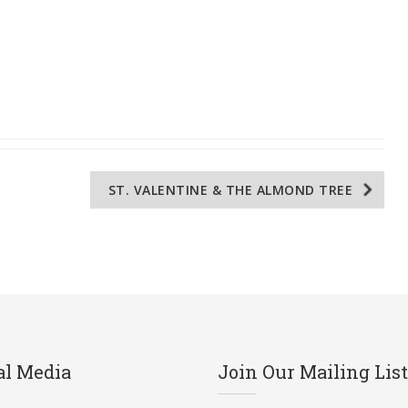
ST. VALENTINE & THE ALMOND TREE
al Media
Join Our Mailing List