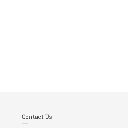
Contact Us