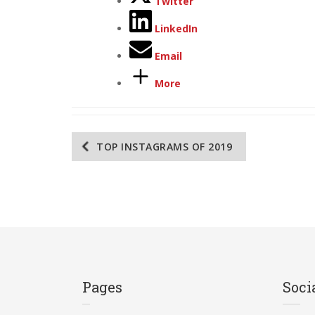
Twitter
LinkedIn
Email
More
Post
TOP INSTAGRAMS OF 2019
navigation
Pages
Soci