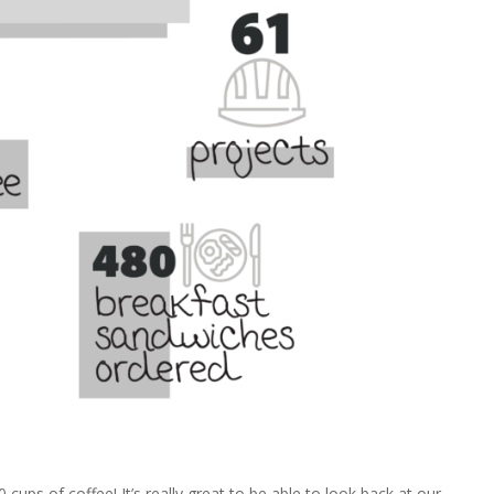
ups of coffee! It’s really great to be able to look back at our