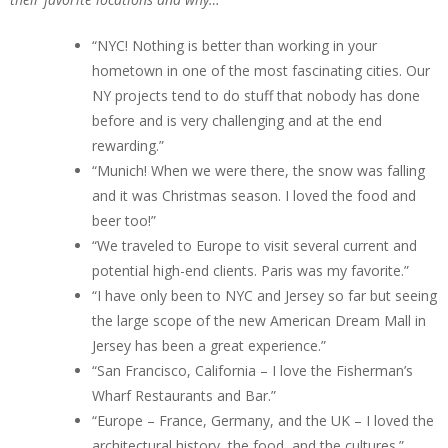
“NYC! Nothing is better than working in your
hometown in one of the most fascinating cities. Our
NY projects tend to do stuff that nobody has done
before and is very challenging and at the end
rewarding.”
“Munich! When we were there, the snow was falling
and it was Christmas season. I loved the food and
beer too!”
“We traveled to Europe to visit several current and
potential high-end clients. Paris was my favorite.”
“I have only been to NYC and Jersey so far but seeing
the large scope of the new American Dream Mall in
Jersey has been a great experience.”
“San Francisco, California – I love the Fisherman’s
Wharf Restaurants and Bar.”
“Europe – France, Germany, and the UK – I loved the
architectural history, the food, and the cultures.”