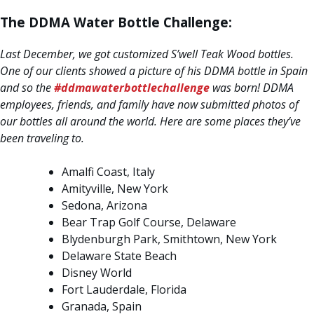
The DDMA Water Bottle Challenge:
Last December, we got customized S’well Teak Wood bottles.
One of our clients showed a picture of his DDMA bottle in Spain
and so the
#ddmawaterbottlechallenge
was born! DDMA
employees, friends, and family have now submitted photos of
our bottles all around the world. Here are some places they’ve
been traveling to.
Amalfi Coast, Italy
Amityville, New York
Sedona, Arizona
Bear Trap Golf Course, Delaware
Blydenburgh Park, Smithtown, New York
Delaware State Beach
Disney World
Fort Lauderdale, Florida
Granada, Spain