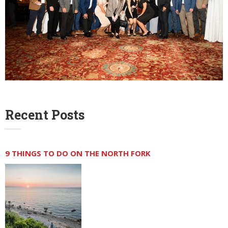
Recent Posts
9 THINGS TO DO ON THE NORTH FORK