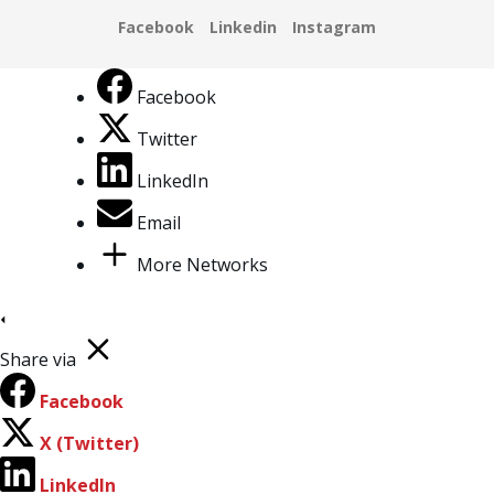
Facebook
Twitter
LinkedIn
Email
More Networks
Share via
Facebook
X (Twitter)
LinkedIn