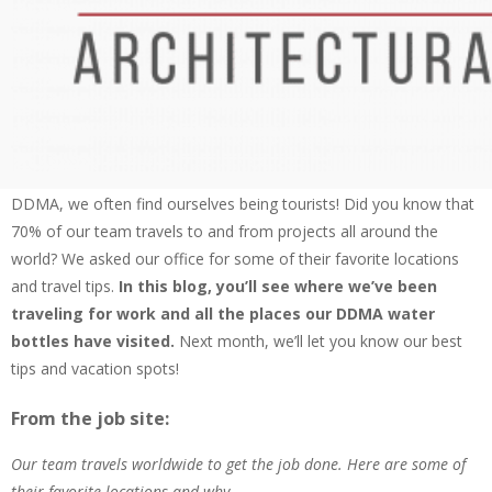
is an opportunity for all of us to learn about the international
community of tourism and what kind of values traveling brings us.
Since 1979, we’ve been celebrating World Tourism Day along with
the United Nations and focusing on tourism’s social, cultural,
political and economic value.
So why are we talking about World Tourism Day? Well, here at
Daniel DeMarco & Associates Inc.
Architectural Woodworking & Custom Store Fixtures
DDMA, we often find ourselves being tourists! Did you know that
70% of our team travels to and from projects all around the
world? We asked our office for some of their favorite locations
and travel tips.
In this blog, you’ll see where we’ve been
traveling for work and all the places our DDMA water
bottles have visited.
Next month, we’ll let you know our best
tips and vacation spots!
From the job site:
Our team travels worldwide to get the job done. Here are some of
their favorite locations and why…