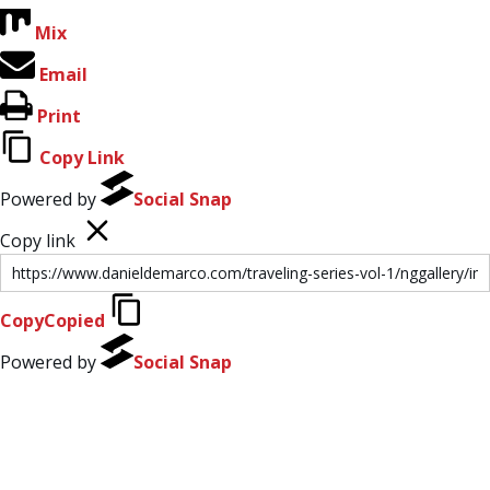
Mix
Email
Print
Copy Link
Powered by
Social Snap
Copy link
Copy
Copied
Powered by
Social Snap