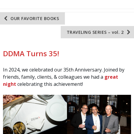
Post
OUR FAVORITE BOOKS
navigation
TRAVELING SERIES – vol. 2
DDMA Turns 35!
In 2024, we celebrated our 35th Anniversary. Joined by
friends, family, clients, & colleagues we had a
great
night
celebrating this achievement!