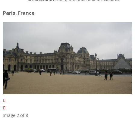
Paris, France
Image 2 of 8