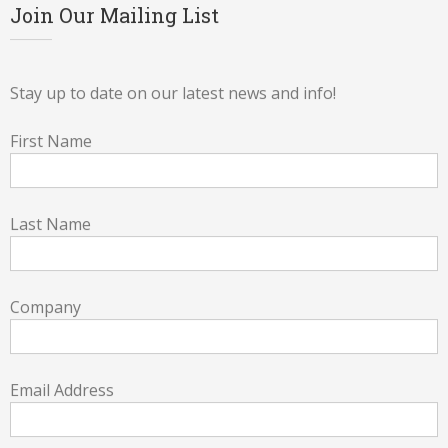
Join Our Mailing List
Stay up to date on our latest news and info!
First Name
Last Name
Company
Email Address