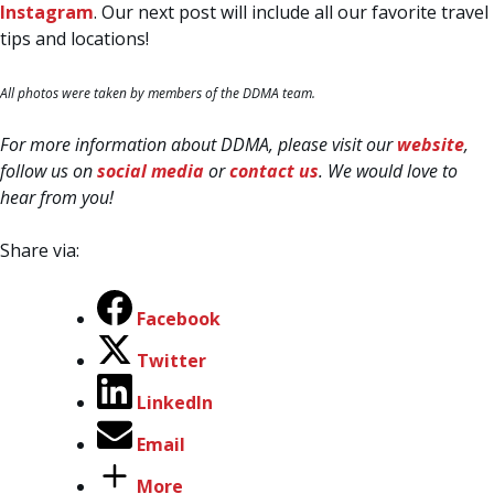
Instagram
. Our next post will include all our favorite travel
tips and locations!
All photos were taken by members of the DDMA team.
For more information about DDMA, please visit our
website
,
follow us on
social media
or
contact us
. We would love to
hear from you!
Share via:
Facebook
Twitter
LinkedIn
Email
More