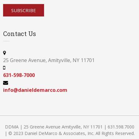
Contact Us
25 Greene Avenue, Amityville, NY 11701
631-598-7000
info@danieldemarco.com
DDMA | 25 Greene Avenue Amityville, NY 11701 | 631.598.7000
| © 2023 Daniel DeMarco & Associates, Inc. All Rights Reserved.