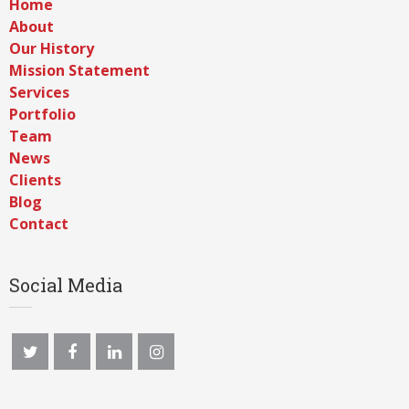
Home
About
Our History
Mission Statement
Services
Portfolio
Team
News
Clients
Blog
Contact
Social Media