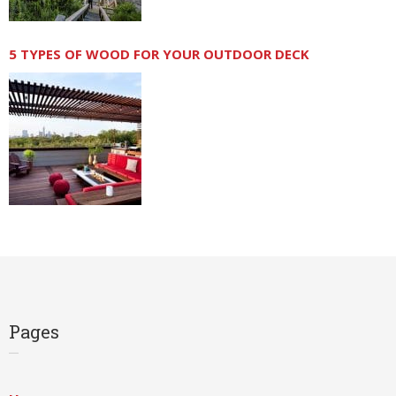
5 TYPES OF WOOD FOR YOUR OUTDOOR DECK
Pages