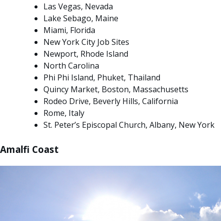
Las Vegas, Nevada
Lake Sebago, Maine
Miami, Florida
New York City Job Sites
Newport, Rhode Island
North Carolina
Phi Phi Island, Phuket, Thailand
Quincy Market, Boston, Massachusetts
Rodeo Drive, Beverly Hills, California
Rome, Italy
St. Peter’s Episcopal Church, Albany, New York
Amalfi Coast