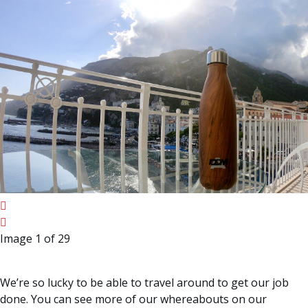
Image 1 of 29
We’re so lucky to be able to travel around to get our job
done. You can see more of our whereabouts on our